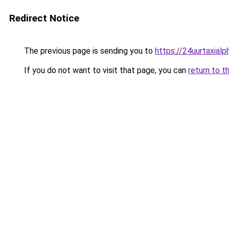
Redirect Notice
The previous page is sending you to
https://24uurtaxial
If you do not want to visit that page, you can
return to t