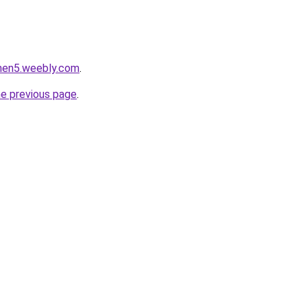
phen5.weebly.com
.
he previous page
.