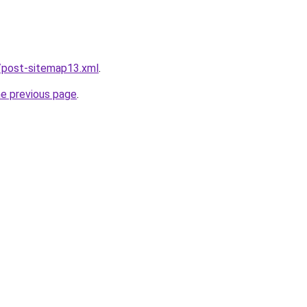
/post-sitemap13.xml
.
he previous page
.