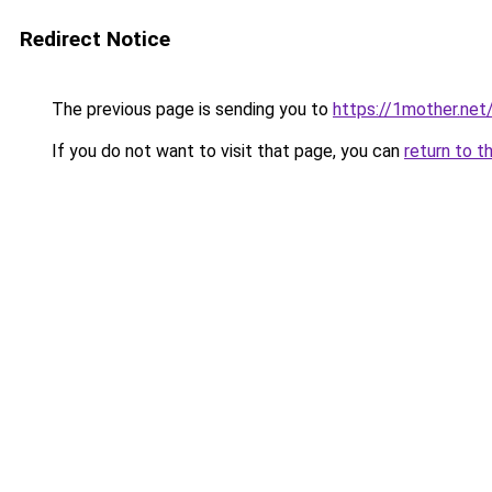
Redirect Notice
The previous page is sending you to
https://1mother.net
If you do not want to visit that page, you can
return to t