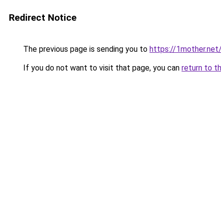
Redirect Notice
The previous page is sending you to
https://1mother.net
If you do not want to visit that page, you can
return to t