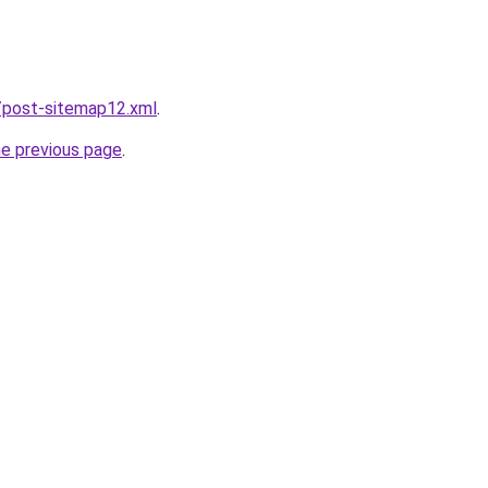
/post-sitemap12.xml
.
he previous page
.