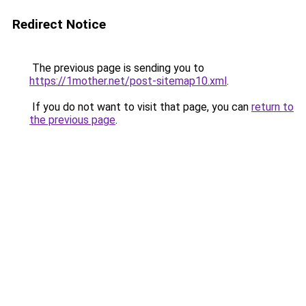
Redirect Notice
The previous page is sending you to
https://1mother.net/post-sitemap10.xml
.
If you do not want to visit that page, you can
return to
the previous page
.