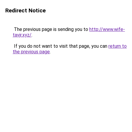
Redirect Notice
The previous page is sending you to
http://www.wife-
tavjr.xyz/
.
If you do not want to visit that page, you can
return to
the previous page
.