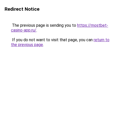
Redirect Notice
The previous page is sending you to
https://mostbet-
casino-app.ru/
.
If you do not want to visit that page, you can
return to
the previous page
.