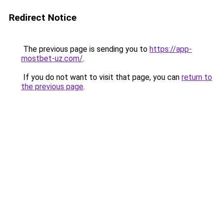
Redirect Notice
The previous page is sending you to
https://app-
mostbet-uz.com/
.
If you do not want to visit that page, you can
return to
the previous page
.