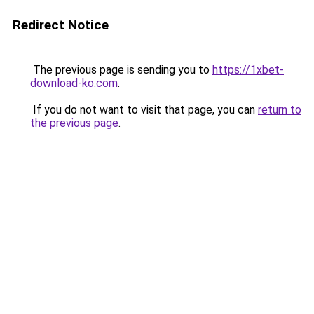
Redirect Notice
The previous page is sending you to
https://1xbet-
download-ko.com
.
If you do not want to visit that page, you can
return to
the previous page
.