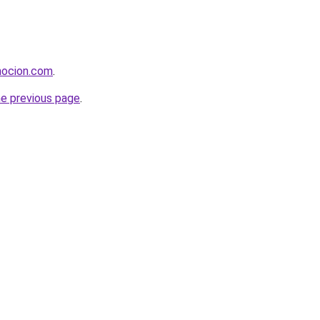
mocion.com
.
he previous page
.