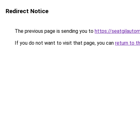
Redirect Notice
The previous page is sending you to
https://seatgilauto
If you do not want to visit that page, you can
return to t