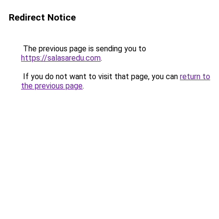
Redirect Notice
The previous page is sending you to
https://salasaredu.com
.
If you do not want to visit that page, you can
return to
the previous page
.