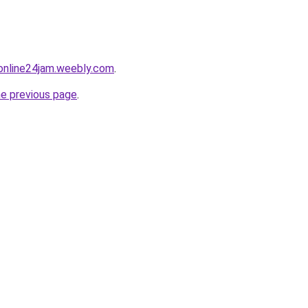
online24jam.weebly.com
.
he previous page
.