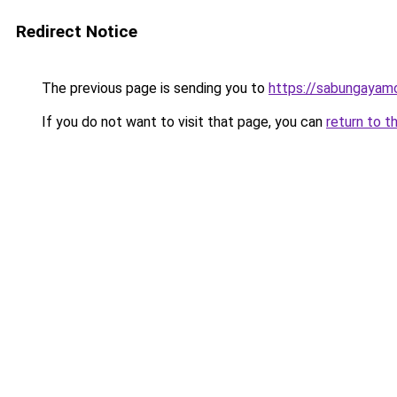
Redirect Notice
The previous page is sending you to
https://sabungayam
If you do not want to visit that page, you can
return to t