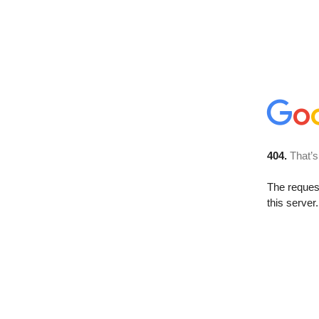
404.
That’s
The reque
this server