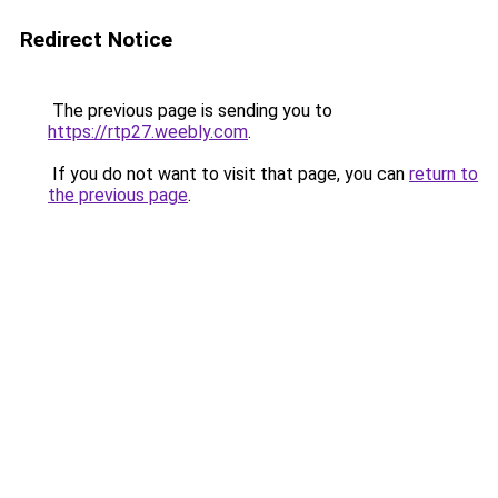
Redirect Notice
The previous page is sending you to
https://rtp27.weebly.com
.
If you do not want to visit that page, you can
return to
the previous page
.