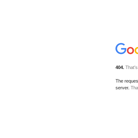
404.
That’s
The reque
server.
Tha