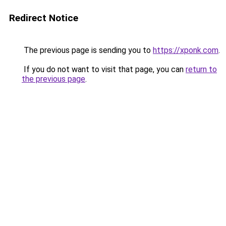
Redirect Notice
The previous page is sending you to
https://xponk.com
.
If you do not want to visit that page, you can
return to
the previous page
.