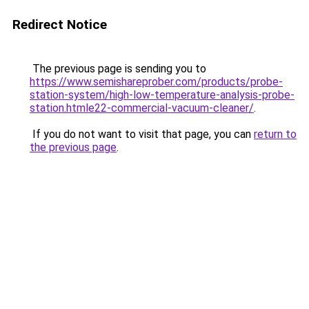
Redirect Notice
The previous page is sending you to
https://www.semishareprober.com/products/probe-
station-system/high-low-temperature-analysis-probe-
station.htmle22-commercial-vacuum-cleaner/
.
If you do not want to visit that page, you can
return to
the previous page
.