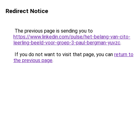
Redirect Notice
The previous page is sending you to
https://www.linkedin.com/pulse/het-belang-van-cito-
leerling-beeld-voor-groep-3-paul-bergman-yuvzc
.
If you do not want to visit that page, you can
return to
the previous page
.