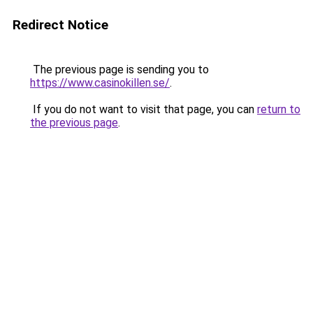
Redirect Notice
The previous page is sending you to
https://www.casinokillen.se/
.
If you do not want to visit that page, you can
return to
the previous page
.