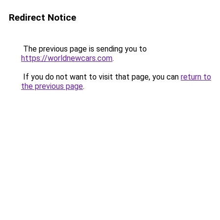
Redirect Notice
The previous page is sending you to
https://worldnewcars.com
.
If you do not want to visit that page, you can
return to
the previous page
.