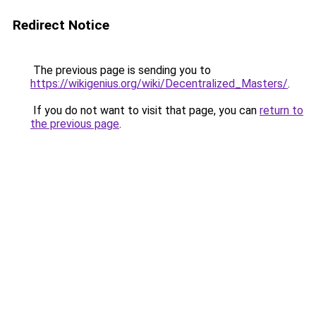
Redirect Notice
The previous page is sending you to
https://wikigenius.org/wiki/Decentralized_Masters/
.
If you do not want to visit that page, you can
return to
the previous page
.