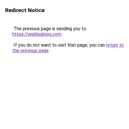
Redirect Notice
The previous page is sending you to
https://webbigblog.com
.
If you do not want to visit that page, you can
return to
the previous page
.