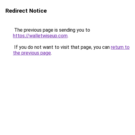
Redirect Notice
The previous page is sending you to
https://walletwiseup.com
.
If you do not want to visit that page, you can
return to
the previous page
.