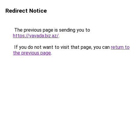
Redirect Notice
The previous page is sending you to
https://vavada.biz.az/
.
If you do not want to visit that page, you can
return to
the previous page
.