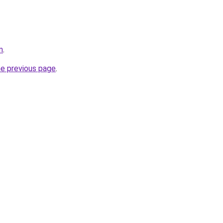
m
.
he previous page
.