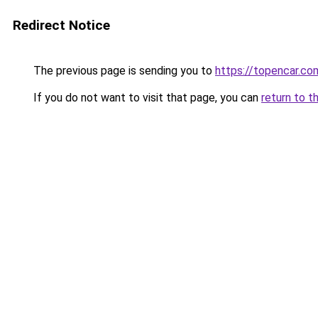
Redirect Notice
The previous page is sending you to
https://topencar.co
If you do not want to visit that page, you can
return to t