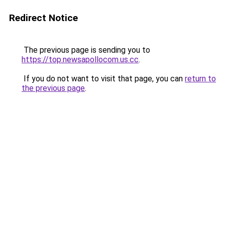
Redirect Notice
The previous page is sending you to
https://top.newsapollocom.us.cc
.
If you do not want to visit that page, you can
return to
the previous page
.