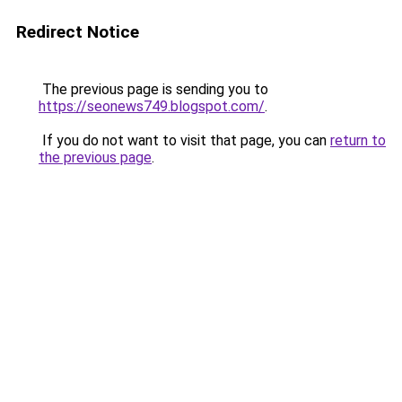
Redirect Notice
The previous page is sending you to
https://seonews749.blogspot.com/
.
If you do not want to visit that page, you can
return to
the previous page
.