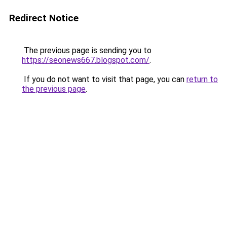
Redirect Notice
The previous page is sending you to
https://seonews667.blogspot.com/
.
If you do not want to visit that page, you can
return to
the previous page
.