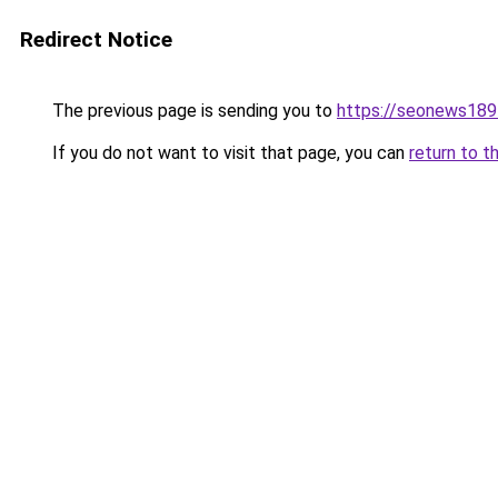
Redirect Notice
The previous page is sending you to
https://seonews189
If you do not want to visit that page, you can
return to t