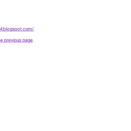
4.blogspot.com/
.
he previous page
.