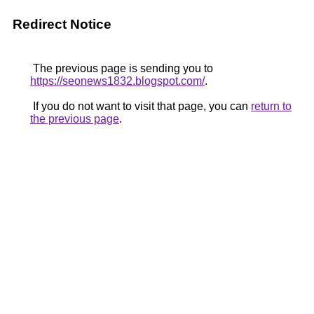
Redirect Notice
The previous page is sending you to
https://seonews1832.blogspot.com/
.
If you do not want to visit that page, you can
return to
the previous page
.