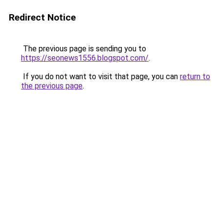
Redirect Notice
The previous page is sending you to
https://seonews1556.blogspot.com/
.
If you do not want to visit that page, you can
return to
the previous page
.