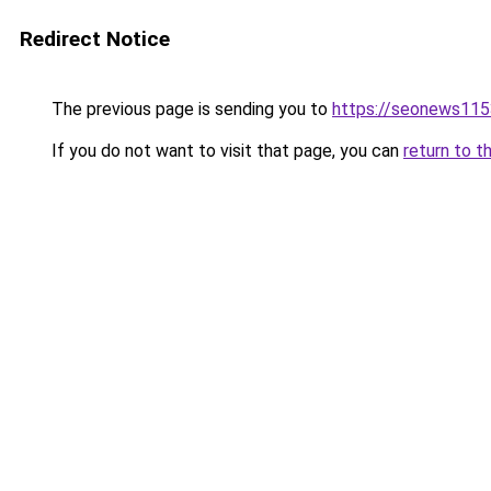
Redirect Notice
The previous page is sending you to
https://seonews115
If you do not want to visit that page, you can
return to t