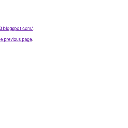
3.blogspot.com/
.
he previous page
.