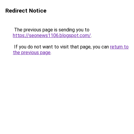
Redirect Notice
The previous page is sending you to
https://seonews1106.blogspot.com/
.
If you do not want to visit that page, you can
return to
the previous page
.