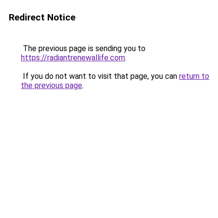
Redirect Notice
The previous page is sending you to
https://radiantrenewallife.com
.
If you do not want to visit that page, you can
return to
the previous page
.