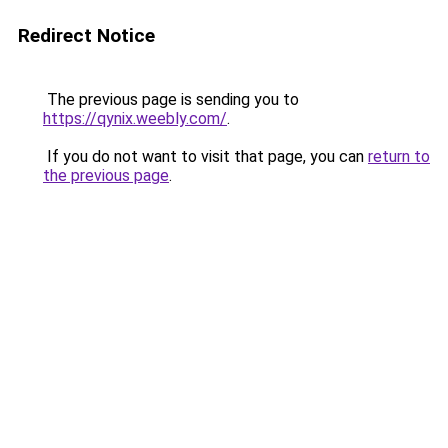
Redirect Notice
The previous page is sending you to
https://qynix.weebly.com/
.
If you do not want to visit that page, you can
return to
the previous page
.