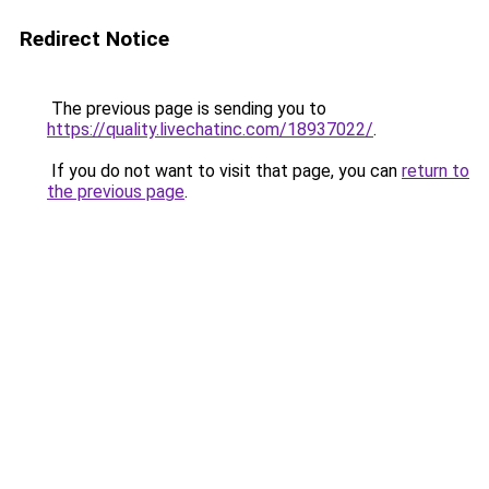
Redirect Notice
The previous page is sending you to
https://quality.livechatinc.com/18937022/
.
If you do not want to visit that page, you can
return to
the previous page
.