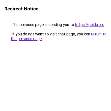
Redirect Notice
The previous page is sending you to
https://poklu.org
.
If you do not want to visit that page, you can
return to
the previous page
.