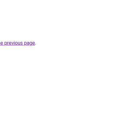
he previous page
.