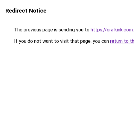
Redirect Notice
The previous page is sending you to
https://oralkink.com
.
If you do not want to visit that page, you can
return to t