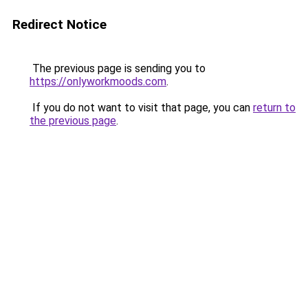
Redirect Notice
The previous page is sending you to
https://onlyworkmoods.com
.
If you do not want to visit that page, you can
return to
the previous page
.