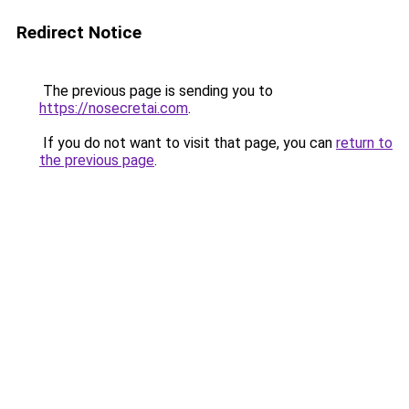
Redirect Notice
The previous page is sending you to
https://nosecretai.com
.
If you do not want to visit that page, you can
return to
the previous page
.