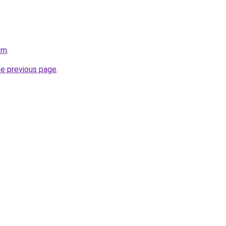
om
.
he previous page
.