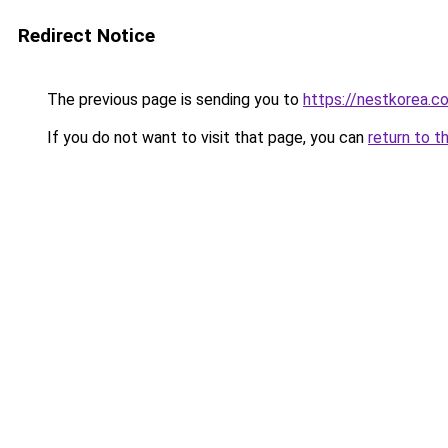
Redirect Notice
The previous page is sending you to
https://nestkorea.c
If you do not want to visit that page, you can
return to t