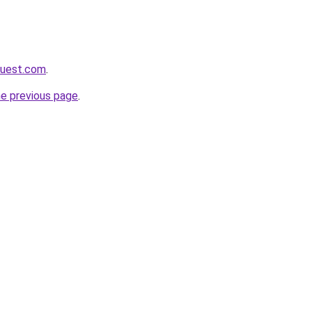
quest.com
.
he previous page
.