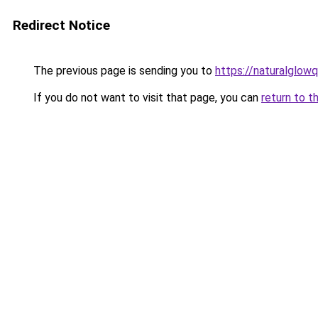
Redirect Notice
The previous page is sending you to
https://naturalglow
If you do not want to visit that page, you can
return to t