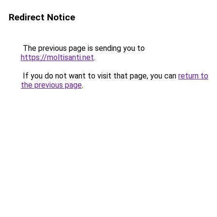
Redirect Notice
The previous page is sending you to
https://moltisanti.net
.
If you do not want to visit that page, you can
return to
the previous page
.