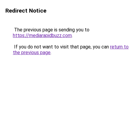
Redirect Notice
The previous page is sending you to
https://mediarapidbuzz.com
.
If you do not want to visit that page, you can
return to
the previous page
.