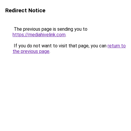
Redirect Notice
The previous page is sending you to
https://mediahivelink.com
.
If you do not want to visit that page, you can
return to
the previous page
.