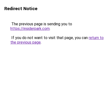
Redirect Notice
The previous page is sending you to
https://insiderpark.com
.
If you do not want to visit that page, you can
return to
the previous page
.