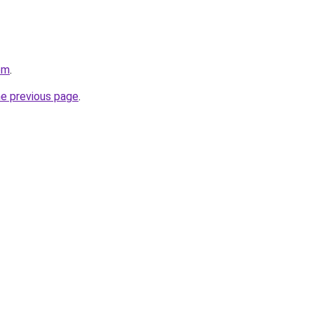
om
.
he previous page
.