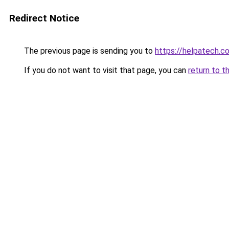
Redirect Notice
The previous page is sending you to
https://helpatech.c
If you do not want to visit that page, you can
return to t