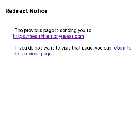
Redirect Notice
The previous page is sending you to
https://healthharmonyquest.com
.
If you do not want to visit that page, you can
return to
the previous page
.