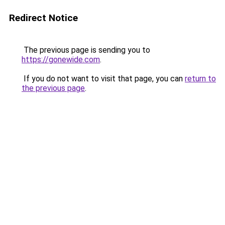
Redirect Notice
The previous page is sending you to
https://gonewide.com
.
If you do not want to visit that page, you can
return to
the previous page
.