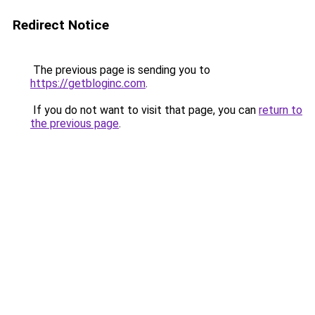
Redirect Notice
The previous page is sending you to
https://getbloginc.com
.
If you do not want to visit that page, you can
return to
the previous page
.