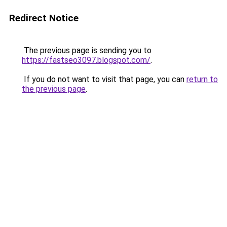
Redirect Notice
The previous page is sending you to
https://fastseo3097.blogspot.com/
.
If you do not want to visit that page, you can
return to
the previous page
.